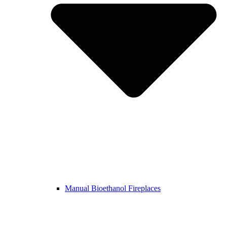
Manual Bioethanol Fireplaces