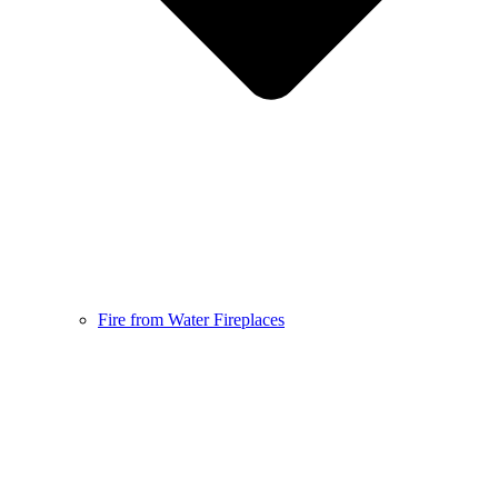
Fire from Water Fireplaces