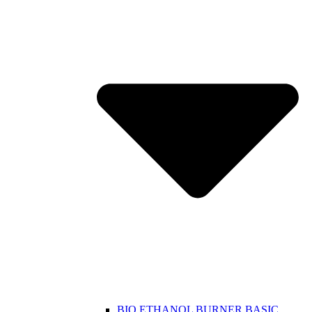
BIO ETHANOL BURNER BASIC