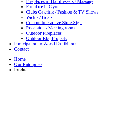
Fireplaces in Hairdressers / Massage
Fireplace in Gym
Clubs Catering / Fashion & TV Shows
Yachts / Boats
Custom Interactive Store Sign
Reception / Meeting room
Outdoor Fireplaces
Outdoor Bbq Projects
Participation in World Exhibitions
Contact
Home
Our Enterprise
Products