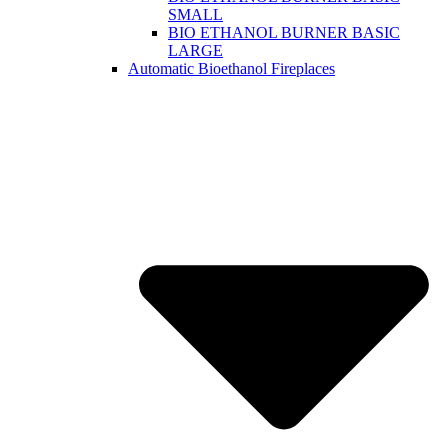
SMALL
BIO ETHANOL BURNER BASIC
LARGE
Automatic Bioethanol Fireplaces