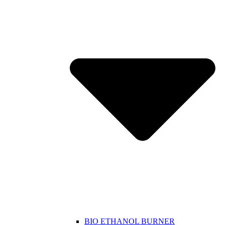
BIO ETHANOL BURNER