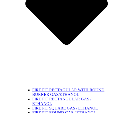
FIRE PIT RECTAGULAR WITH ROUND
BURNER GAS/ETHANOL
FIRE PIT RECTANGULAR GAS /
ETHANOL
FIRE PIT SQUARE GAS / ETHANOL
FIRE PIT ROUND GAS / ETHANOL