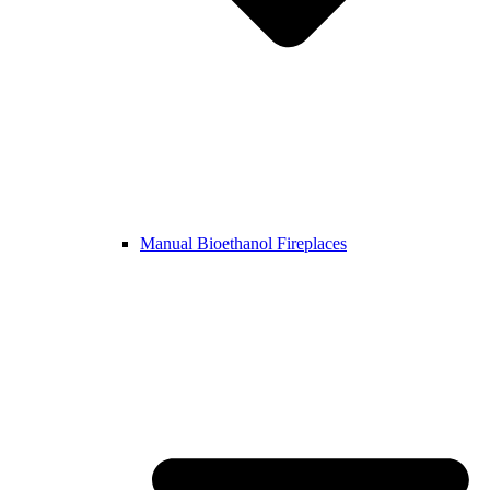
Manual Bioethanol Fireplaces