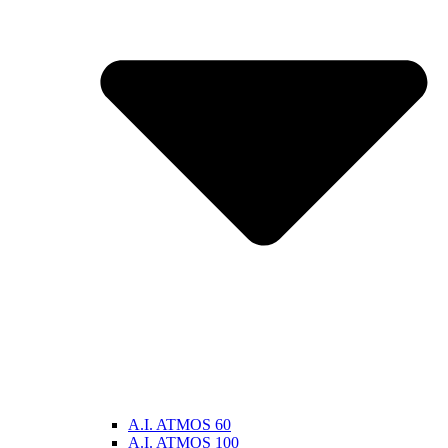
A.I. ATMOS 60
A.I. ATMOS 100