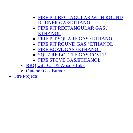
FIRE PIT RECTAGULAR WITH ROUND
BURNER GAS/ETHANOL
FIRE PIT RECTANGULAR GAS /
ETHANOL
FIRE PIT SQUARE GAS / ETHANOL
FIRE PIT ROUND GAS / ETHANOL
FIRE BOWL GAS / ETHANOL
SQUARE BOTTLE GAS COVER
FIRE STOVE GAS/ETHANOL
BBQ with Gas & Wood / Table
Outdoor Gas Burner
Fire Projects