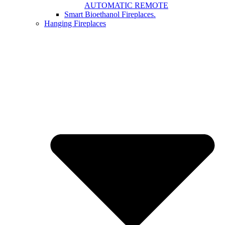
AUTOMATIC REMOTE
Smart Bioethanol Fireplaces.
Hanging Fireplaces