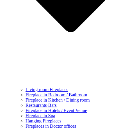
Living room Fireplaces
Fireplace in Bedroom / Bathroom
Fireplace in Kitchen / Dining room
Restaurants-Bars
Fireplace in Hotels / Event Venue
Fireplace in Spa
Hanging Fireplaces
Fireplaces in Doctor offices