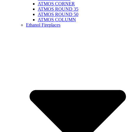
ATMOS CORNER
ATMOS ROUND 35
ATMOS ROUND 50
ATMOS COLUMN
Ethanol Fireplaces