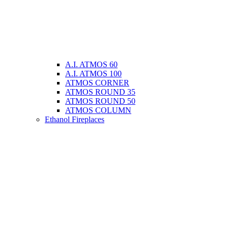
A.I. ATMOS 60
A.I. ATMOS 100
ATMOS CORNER
ATMOS ROUND 35
ATMOS ROUND 50
ATMOS COLUMN
Ethanol Fireplaces