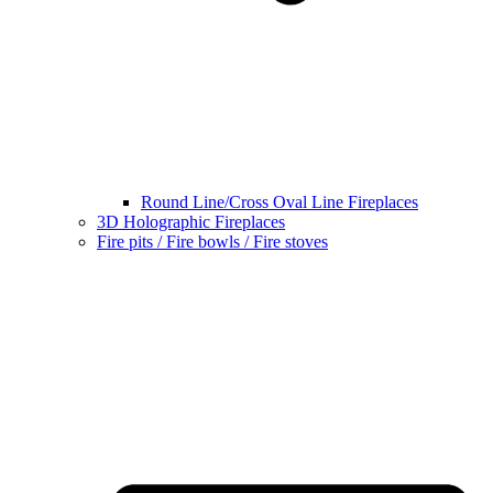
Round Line/Cross Oval Line Fireplaces
3D Holographic Fireplaces
Fire pits / Fire bowls / Fire stoves