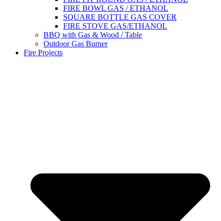
FIRE BOWL GAS / ETHANOL
SQUARE BOTTLE GAS COVER
FIRE STOVE GAS/ETHANOL
BBQ with Gas & Wood / Table
Outdoor Gas Burner
Fire Projects