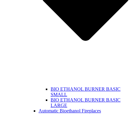
BIO ETHANOL BURNER BASIC
SMALL
BIO ETHANOL BURNER BASIC
LARGE
Automatic Bioethanol Fireplaces