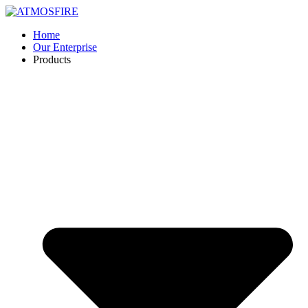
Skip
to
Home
content
Our Enterprise
Products