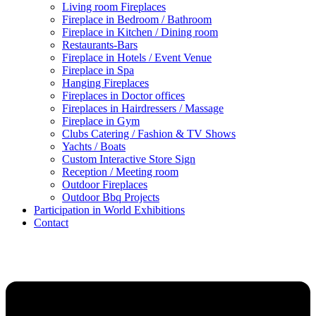
Living room Fireplaces
Fireplace in Bedroom / Bathroom
Fireplace in Kitchen / Dining room
Restaurants-Bars
Fireplace in Hotels / Event Venue
Fireplace in Spa
Hanging Fireplaces
Fireplaces in Doctor offices
Fireplaces in Hairdressers / Massage
Fireplace in Gym
Clubs Catering / Fashion & TV Shows
Yachts / Boats
Custom Interactive Store Sign
Reception / Meeting room
Outdoor Fireplaces
Outdoor Bbq Projects
Participation in World Exhibitions
Contact