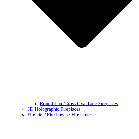
Round Line/Cross Oval Line Fireplaces
3D Holographic Fireplaces
Fire pits / Fire bowls / Fire stoves