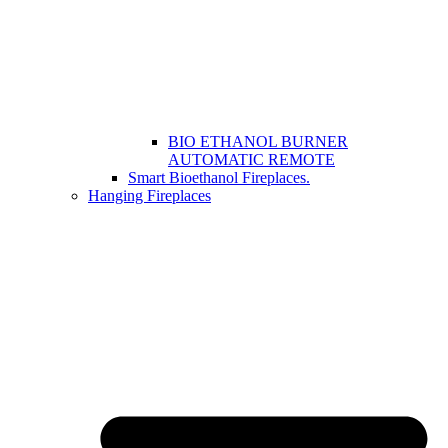
BIO ETHANOL BURNER
AUTOMATIC REMOTE
Smart Bioethanol Fireplaces.
Hanging Fireplaces