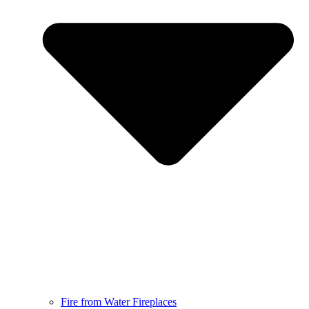
Fire from Water Fireplaces