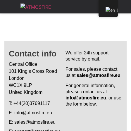
Contact info
We offer 24h support
service by email.
Central Office
For sales, please contact
101 King’s Cross Road
us at
sales@atmosfire.eu
London
WC1X 9LP
For general information,
please contact us at
United Kingdom
info@atmosfire.eu
, or use
Τ: +44(20)37691117
the form below.
E: info@atmosfire.eu
E: sales@atmosfire.eu