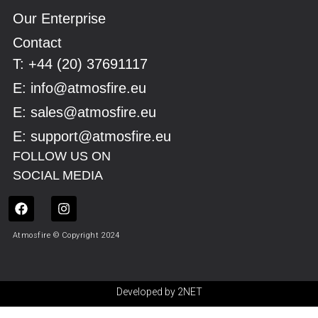
Our Enterprise
Contact
Τ: +44 (20) 37691117
E: info@atmosfire.eu
E: sales@atmosfire.eu
E: support@atmosfire.eu
FOLLOW US ON
SOCIAL MEDIA
Atmosfire © Copyright 2024
Developed by 2NET