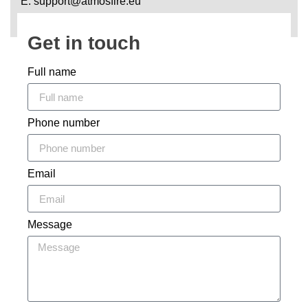
E: support@atmosfire.eu
Get in touch
Full name
Phone number
Email
Message