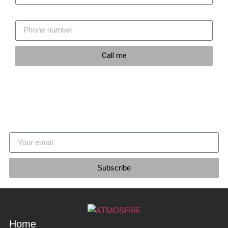
Phone number
Call me
Stay updated
Join our newsletter
Subscribe
Home